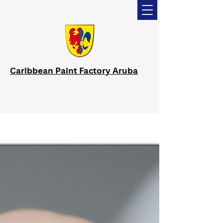
Caribbean Paint Factory Aruba