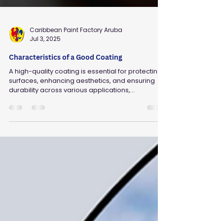
Caribbean Paint Factory Aruba
Jul 3, 2025
Characteristics of a Good Coating
A high-quality coating is essential for protecting
surfaces, enhancing aesthetics, and ensuring
durability across various applications,...