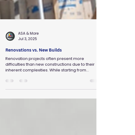
ASA & More
Jul 3, 2025
Renovations vs. New Builds
Renovation projects often present more
difficulties than new constructions due to their
inherent complexities. While starting from...