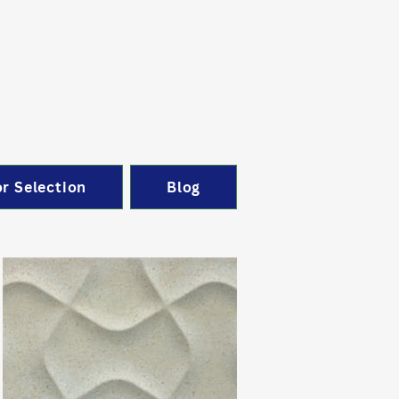
r Selection
Blog